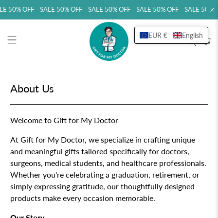
LE 50% OFF SALE 50% OFF SALE 50% OFF SALE 50% OFF SALE 50% 
EUR €
English
About Us
Welcome to Gift for My Doctor
At Gift for My Doctor, we specialize in crafting unique
and meaningful gifts tailored specifically for doctors,
surgeons, medical students, and healthcare professionals.
Whether you're celebrating a graduation, retirement, or
simply expressing gratitude, our thoughtfully designed
products make every occasion memorable.
Our Story