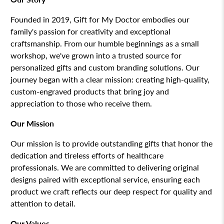
Founded in 2019, Gift for My Doctor embodies our
family's passion for creativity and exceptional
craftsmanship. From our humble beginnings as a small
workshop, we've grown into a trusted source for
personalized gifts and custom branding solutions. Our
journey began with a clear mission: creating high-quality,
custom-engraved products that bring joy and
appreciation to those who receive them.
Our Mission
Our mission is to provide outstanding gifts that honor the
dedication and tireless efforts of healthcare
professionals. We are committed to delivering original
designs paired with exceptional service, ensuring each
product we craft reflects our deep respect for quality and
attention to detail.
Our Values