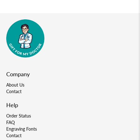
Company
About Us
Contact
Help
Order Status
FAQ
Engraving Fonts
Contact