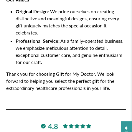
Original Design:
We pride ourselves on creating
distinctive and meaningful designs, ensuring every
gift uniquely matches the special occasion it
celebrates.
Professional Service:
As a family-operated business,
we emphasize meticulous attention to detail,
exceptional customer care, and genuine enthusiasm
for our craft.
Thank you for choosing Gift for My Doctor. We look
forward to helping you select the perfect gift for the
extraordinary healthcare professionals in your life.
4.8