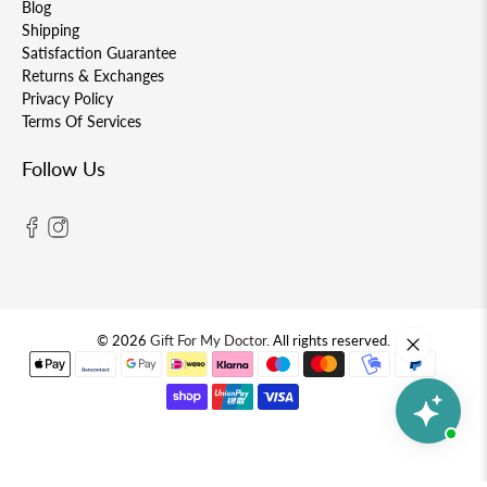
Blog
Shipping
Satisfaction Guarantee
Returns & Exchanges
Privacy Policy
Terms Of Services
Follow Us
© 2026
Gift For My Doctor
.
All rights reserved.