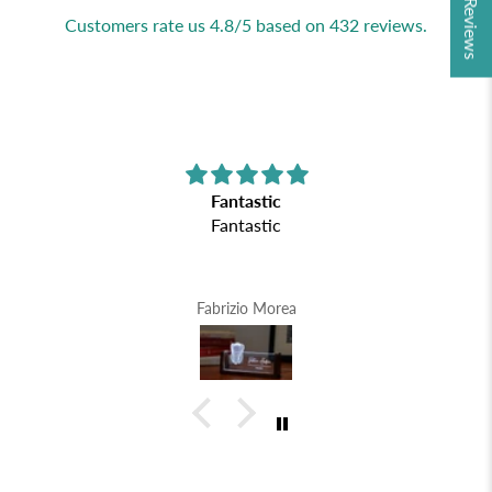
★ Reviews
Customers rate us 4.8/5 based on 432 reviews.
Fantastic
Fantastic
Fabrizio Morea