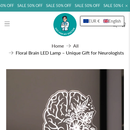
0% OFF SALE 50% OFF SALE 50% OFF SALE 50% OFF SALE 50% OFF 
EUR €
English
Home
All
Floral Brain LED Lamp – Unique Gift for Neurologists