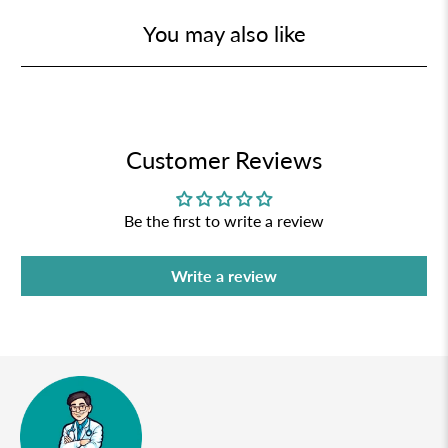
You may also like
Customer Reviews
Be the first to write a review
Write a review