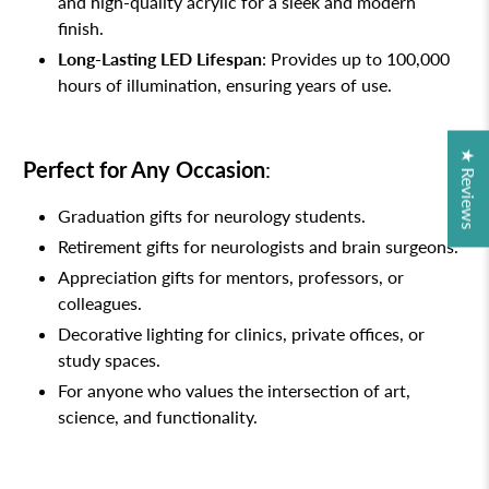
and high-quality acrylic for a sleek and modern
finish.
Long-Lasting LED Lifespan
: Provides up to 100,000
hours of illumination, ensuring years of use.
★ Reviews
Perfect for Any Occasion
:
Graduation gifts for neurology students.
Retirement gifts for neurologists and brain surgeons.
Appreciation gifts for mentors, professors, or
colleagues.
Decorative lighting for clinics, private offices, or
study spaces.
For anyone who values the intersection of art,
science, and functionality.