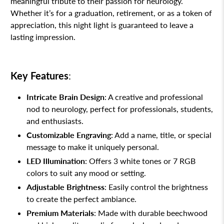
meaningful tribute to their passion for neurology.
Whether it’s for a graduation, retirement, or as a token of
appreciation, this night light is guaranteed to leave a
lasting impression.
Key Features
:
Intricate Brain Design
: A creative and professional
nod to neurology, perfect for professionals, students,
and enthusiasts.
Customizable Engraving
: Add a name, title, or special
message to make it uniquely personal.
LED Illumination
: Offers 3 white tones or 7 RGB
colors to suit any mood or setting.
Adjustable Brightness
: Easily control the brightness
to create the perfect ambiance.
Premium Materials
: Made with durable beechwood