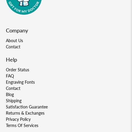
Company
About Us
Contact
Help
Order Status
FAQ
Engraving Fonts
Contact
Blog
Shipping
Satisfaction Guarantee
Returns & Exchanges
Privacy Policy
Terms Of Services