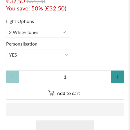
€32,50
€65,00
You save: 50% (
€32,50
)
Light Options
Personalisation
Qty
Add to cart