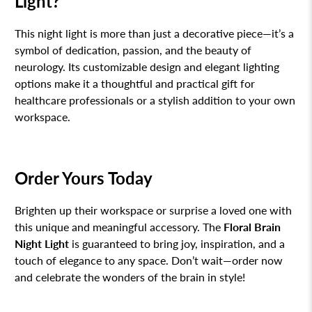
Light?
This night light is more than just a decorative piece—it’s a
symbol of dedication, passion, and the beauty of
neurology. Its customizable design and elegant lighting
options make it a thoughtful and practical gift for
healthcare professionals or a stylish addition to your own
workspace.
Order Yours Today
Brighten up their workspace or surprise a loved one with
this unique and meaningful accessory. The
Floral Brain
Night Light
is guaranteed to bring joy, inspiration, and a
touch of elegance to any space. Don’t wait—order now
and celebrate the wonders of the brain in style!