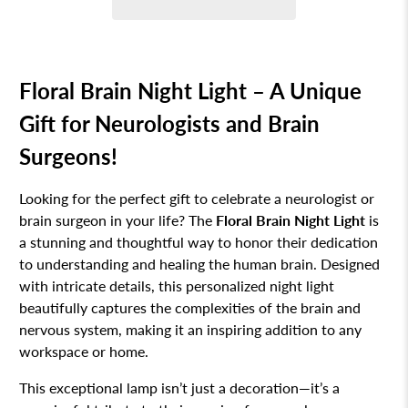
Floral Brain Night Light – A Unique
Gift for Neurologists and Brain
Surgeons!
Looking for the perfect gift to celebrate a neurologist or
brain surgeon in your life? The
Floral Brain Night Light
is
a stunning and thoughtful way to honor their dedication
to understanding and healing the human brain. Designed
with intricate details, this personalized night light
beautifully captures the complexities of the brain and
nervous system, making it an inspiring addition to any
workspace or home.
This exceptional lamp isn’t just a decoration—it’s a