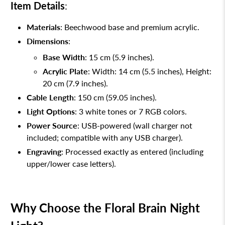
Item Details
:
Materials
: Beechwood base and premium acrylic.
Dimensions
:
Base Width
: 15 cm (5.9 inches).
Acrylic Plate
: Width: 14 cm (5.5 inches), Height:
20 cm (7.9 inches).
Cable Length
: 150 cm (59.05 inches).
Light Options
: 3 white tones or 7 RGB colors.
Power Source
: USB-powered (wall charger not
included; compatible with any USB charger).
Engraving
: Processed exactly as entered (including
upper/lower case letters).
Why Choose the Floral Brain Night