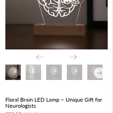
Floral Brain LED Lamp – Unique Gift for
Neurologists