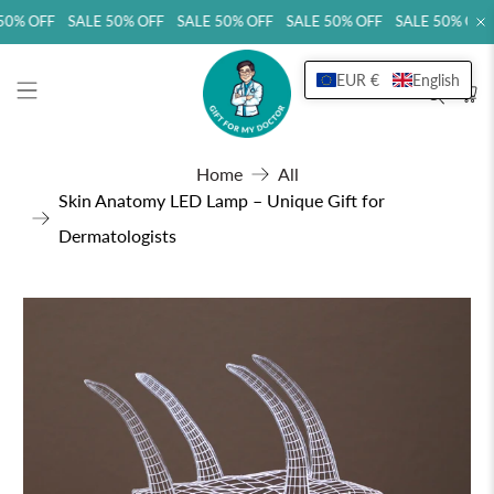
0% OFF SALE 50% OFF SALE 50% OFF SALE 50% OFF SALE 50% OFF
EUR €
English
Home
All
Skin Anatomy LED Lamp – Unique Gift for
Dermatologists