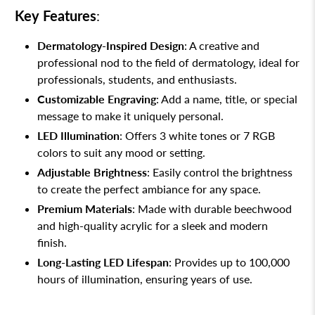
Key Features
:
Dermatology-Inspired Design
: A creative and
professional nod to the field of dermatology, ideal for
professionals, students, and enthusiasts.
Customizable Engraving
: Add a name, title, or special
message to make it uniquely personal.
LED Illumination
: Offers 3 white tones or 7 RGB
colors to suit any mood or setting.
Adjustable Brightness
: Easily control the brightness
to create the perfect ambiance for any space.
Premium Materials
: Made with durable beechwood
and high-quality acrylic for a sleek and modern
finish.
Long-Lasting LED Lifespan
: Provides up to 100,000
hours of illumination, ensuring years of use.