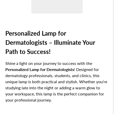
Personalized Lamp for
Dermatologists – Illuminate Your
Path to Success!
Shine a light on your journey to success with the
Personalized Lamp for Dermatologists
! Designed for
dermatology professionals, students, and clinics, this
unique lamp is both practical and stylish. Whether you're
studying late into the night or adding a warm glow to
your workspace, this lamp is the perfect companion for
your professional journey.