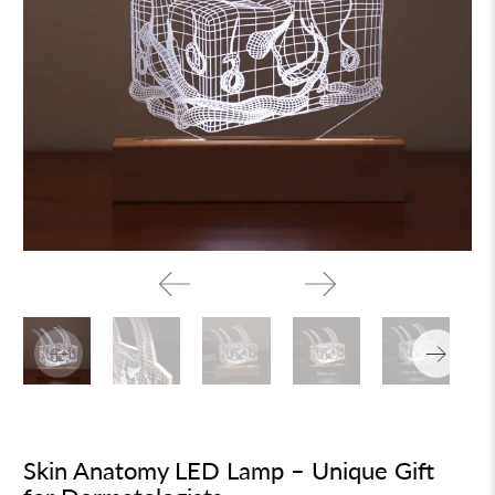
Skin Anatomy LED Lamp – Unique Gift