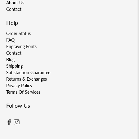
About Us
Contact
Help
Order Status
FAQ
Engraving Fonts
Contact
Blog
Shipping
Satisfaction Guarantee
Returns & Exchanges
Privacy Policy
Terms Of Services
Follow Us