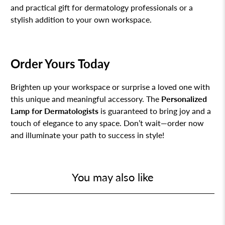
and practical gift for dermatology professionals or a
stylish addition to your own workspace.
Order Yours Today
Brighten up your workspace or surprise a loved one with
this unique and meaningful accessory. The
Personalized
Lamp for Dermatologists
is guaranteed to bring joy and a
touch of elegance to any space. Don’t wait—order now
and illuminate your path to success in style!
You may also like