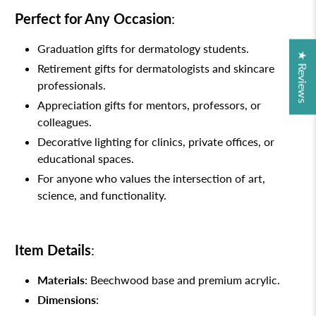
Perfect for Any Occasion
:
Graduation gifts for dermatology students.
★ Reviews
Retirement gifts for dermatologists and skincare
professionals.
Appreciation gifts for mentors, professors, or
colleagues.
Decorative lighting for clinics, private offices, or
educational spaces.
For anyone who values the intersection of art,
science, and functionality.
Item Details
:
Materials
: Beechwood base and premium acrylic.
Dimensions
: