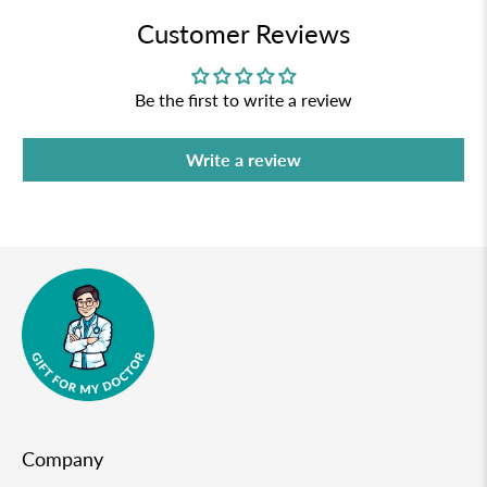
Customer Reviews
Be the first to write a review
Write a review
Company