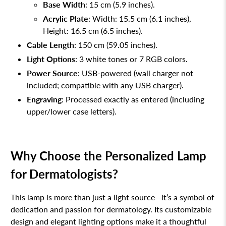
Base Width
: 15 cm (5.9 inches).
Acrylic Plate
: Width: 15.5 cm (6.1 inches),
Height: 16.5 cm (6.5 inches).
Cable Length
: 150 cm (59.05 inches).
Light Options
: 3 white tones or 7 RGB colors.
Power Source
: USB-powered (wall charger not
included; compatible with any USB charger).
Engraving
: Processed exactly as entered (including
upper/lower case letters).
Why Choose the Personalized Lamp
for Dermatologists?
This lamp is more than just a light source—it’s a symbol of
dedication and passion for dermatology. Its customizable
design and elegant lighting options make it a thoughtful