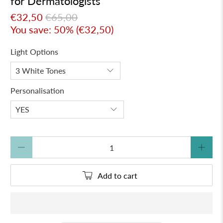
for Dermatologists
€32,50
€65,00
You save: 50% (
€32,50
)
Light Options
Personalisation
Qty
Add to cart