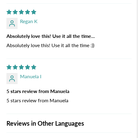
Regan K
Absolutely love this! Use it all the time...
Absolutely love this! Use it all the time :))
Manuela I
5 stars review from Manuela
5 stars review from Manuela
Reviews in Other Languages