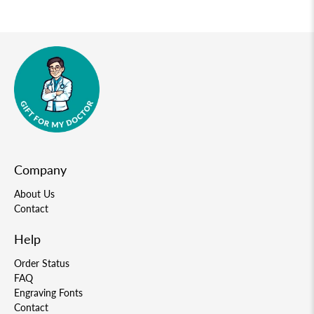
Company
About Us
Contact
Help
Order Status
FAQ
Engraving Fonts
Contact