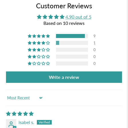
Customer Reviews
4.90 out of 5
Based on 10 reviews
9
1
0
0
0
Write a review
Sort by
isabel s.