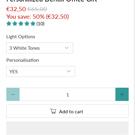
€32,50
€65,00
You save: 50% (
€32,50
)
(10)
Light Options
Personalisation
Qty
Add to cart