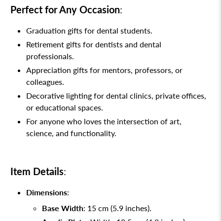
Perfect for Any Occasion
:
Graduation gifts for dental students.
Retirement gifts for dentists and dental
professionals.
Appreciation gifts for mentors, professors, or
colleagues.
Decorative lighting for dental clinics, private offices,
or educational spaces.
For anyone who loves the intersection of art,
science, and functionality.
Item Details
:
Dimensions
:
Base Width
: 15 cm (5.9 inches).