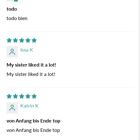
todo
todo bien
Issa K
My sister liked it a lot!
My sister liked it a lot!
Katrin K
von Anfang bis Ende top
von Anfang bis Ende top