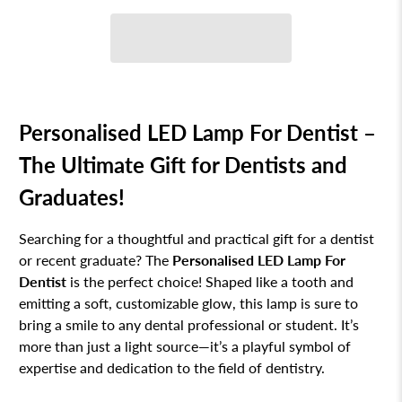
Personalised LED Lamp For Dentist –
The Ultimate Gift for Dentists and
Graduates!
Searching for a thoughtful and practical gift for a dentist
or recent graduate? The
Personalised LED Lamp For
Dentist
is the perfect choice! Shaped like a tooth and
emitting a soft, customizable glow, this lamp is sure to
bring a smile to any dental professional or student. It’s
more than just a light source—it’s a playful symbol of
expertise and dedication to the field of dentistry.