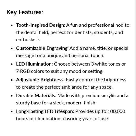
Key Features
:
Tooth-Inspired Design
: A fun and professional nod to
the dental field, perfect for dentists, students, and
enthusiasts.
Customizable Engraving
: Add a name, title, or special
message for a unique and personal touch.
LED Illumination
: Choose between 3 white tones or
7 RGB colors to suit any mood or setting.
Adjustable Brightness
: Easily control the brightness
to create the perfect ambiance for any space.
Durable Materials
: Made with premium acrylic and a
sturdy base for a sleek, modern finish.
Long-Lasting LED Lifespan
: Provides up to 100,000
hours of illumination, ensuring years of use.