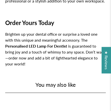
professional or a stylish addition to your own workspace.
Order Yours Today
Brighten up your dental office or surprise a loved one
with this unique and meaningful accessory. The
Personalised LED Lamp For Dentist
is guaranteed to
bring joy and a touch of whimsy to any space. Don’t wait
★ Reviews
—order now and add a bit of lighthearted elegance to
your world!
You may also like