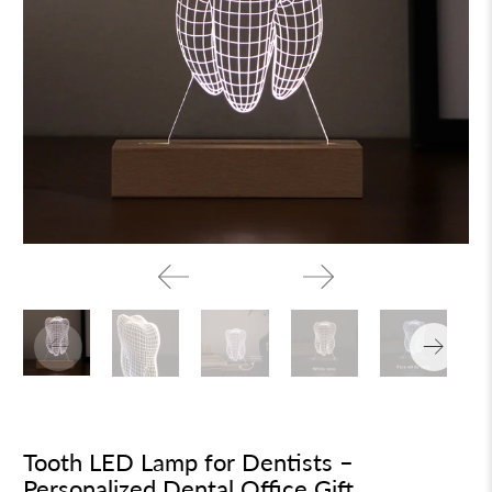
Tooth LED Lamp for Dentists –
Personalized Dental Office Gift