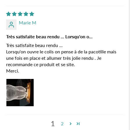
Marie M
Très satisfaite beau rendu ... Lorsqu'on o...
Très satisfaite beau rendu ...
Lorsqu'on ouvre le colis on pense à de la pacotille mais
une fois en place et allumer très jolie rendu . Je
recommande ce produit et se site.
Merci.
1
2