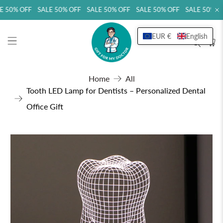
 50% OFF SALE 50% OFF SALE 50% OFF SALE 50% OFF SALE 50% OF
EUR €
English
Home
All
Tooth LED Lamp for Dentists – Personalized Dental
Office Gift