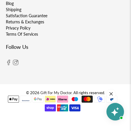
Blog
Shipping
Satisfaction Guarantee
Returns & Exchanges
Privacy Policy
Terms Of Services
Follow Us
© 2026
Gift For My Doctor
.
All rights reserved.