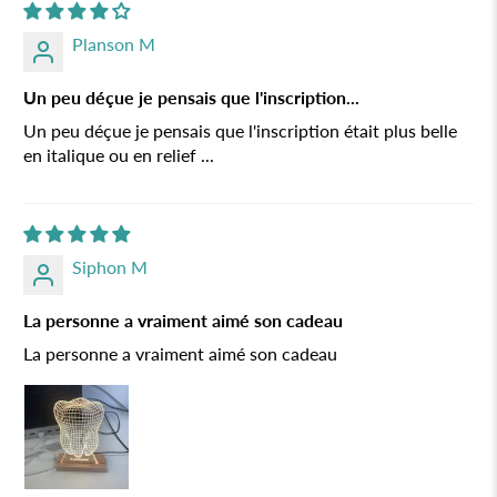
Planson M
Un peu déçue je pensais que l'inscription...
Un peu déçue je pensais que l'inscription était plus belle
en italique ou en relief ...
Siphon M
La personne a vraiment aimé son cadeau
La personne a vraiment aimé son cadeau