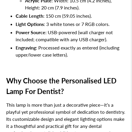
Acrylic Plate
: Width: 10.5 cm (4.2 inches),
Height: 20 cm (7.9 inches).
Cable Length
: 150 cm (59.05 inches).
Light Options
: 3 white tones or 7 RGB colors.
Power Source
: USB-powered (wall charger not
included; compatible with any USB charger).
Engraving
: Processed exactly as entered (including
upper/lower case letters).
Why Choose the Personalised LED
Lamp For Dentist?
This lamp is more than just a decorative piece—it’s a
playful yet professional symbol of dedication to dentistry.
Its customizable design and elegant lighting options make
it a thoughtful and practical gift for any dental