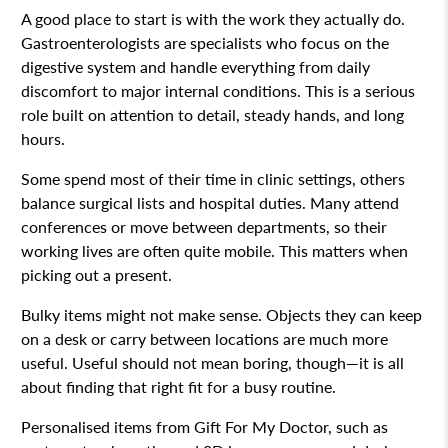
A good place to start is with the work they actually do.
Gastroenterologists are specialists who focus on the
digestive system and handle everything from daily
discomfort to major internal conditions. This is a serious
role built on attention to detail, steady hands, and long
hours.
Some spend most of their time in clinic settings, others
balance surgical lists and hospital duties. Many attend
conferences or move between departments, so their
working lives are often quite mobile. This matters when
picking out a present.
Bulky items might not make sense. Objects they can keep
on a desk or carry between locations are much more
useful. Useful should not mean boring, though—it is all
about finding that right fit for a busy routine.
Personalised items from Gift For My Doctor, such as