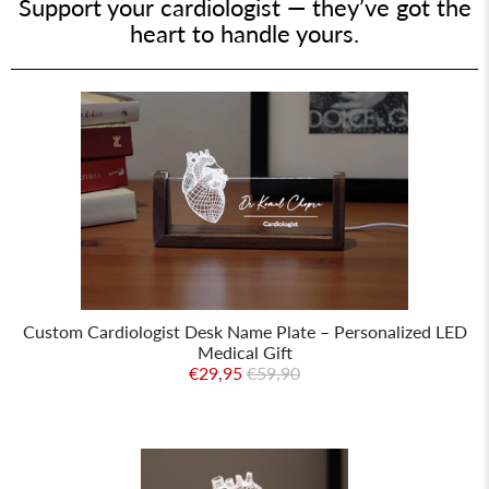
Support your cardiologist — they’ve got the
heart to handle yours.
Custom Cardiologist Desk Name Plate – Personalized LED
Medical Gift
€29,95
€59,90