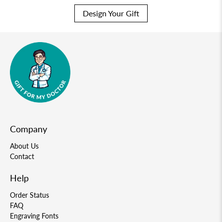
Design Your Gift
Company
About Us
Contact
Help
Order Status
FAQ
Engraving Fonts