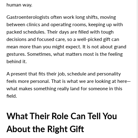
human way.
Gastroenterologists often work long shifts, moving
between clinics and operating rooms, keeping up with
packed schedules. Their days are filled with tough
decisions and focused care, so a well-picked gift can
mean more than you might expect. It is not about grand
gestures. Sometimes, what matters most is the feeling
behind it.
A present that fits their job, schedule and personality
feels more personal. That is what we are looking at here—
what makes something really land for someone in this
field.
What Their Role Can Tell You
About the Right Gift