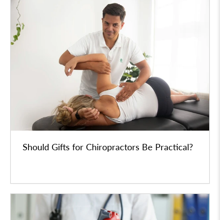
Should Gifts for Chiropractors Be Practical?