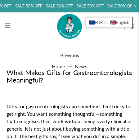
 OFF SALE 50% OFF SALE 50% OFF SALE 50% OFF SALE 50% OFF SA
EUR €
English
Previous
Home
News
What Makes Gifts for Gastroenterologists
Meaningful?
Gifts for gastroenterologists can sometimes feel tricky to
get right. You want something thoughtful—something
that recognises their work without being overly clinical or
generic. It is not just about buying something with a title
on it. The best gifts say, “I see what you do” in a simple,