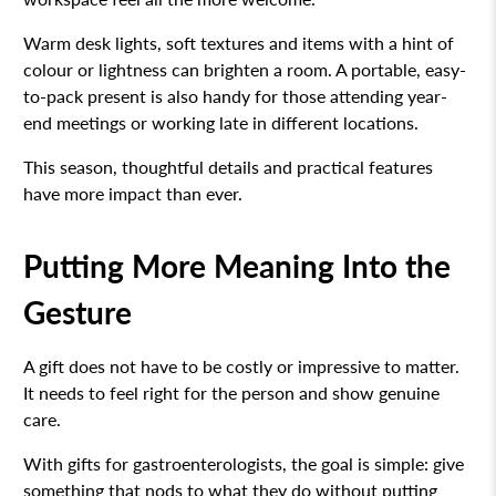
Warm desk lights, soft textures and items with a hint of
colour or lightness can brighten a room. A portable, easy-
to-pack present is also handy for those attending year-
end meetings or working late in different locations.
This season, thoughtful details and practical features
have more impact than ever.
Putting More Meaning Into the
Gesture
A gift does not have to be costly or impressive to matter.
It needs to feel right for the person and show genuine
care.
With gifts for gastroenterologists, the goal is simple: give
something that nods to what they do without putting