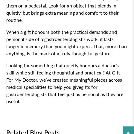
them on a pedestal. Look for an object that blends in
quietly, but brings extra meaning and comfort to their
routine.
When a gift honours both the practical demands and
personal side of a gastroenterologist’s work, it lasts
longer in memory than you might expect. That, more than
anything, is the mark of a truly thoughtful gesture.
Looking for something that quietly honours a doctor’s
skill while still feeling thoughtful and practical? At Gift
For My Doctor, we’ve created meaningful pieces across
medical specialities to help you give
gifts for
gastroenterologists
that feel just as personal as they are
useful.
Related Blog Posts