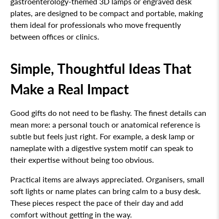
gastroenterology-themed 3D lamps or engraved desk
plates, are designed to be compact and portable, making
them ideal for professionals who move frequently
between offices or clinics.
Simple, Thoughtful Ideas That
Make a Real Impact
Good gifts do not need to be flashy. The finest details can
mean more: a personal touch or anatomical reference is
subtle but feels just right. For example, a desk lamp or
nameplate with a digestive system motif can speak to
their expertise without being too obvious.
Practical items are always appreciated. Organisers, small
soft lights or name plates can bring calm to a busy desk.
These pieces respect the pace of their day and add
comfort without getting in the way.