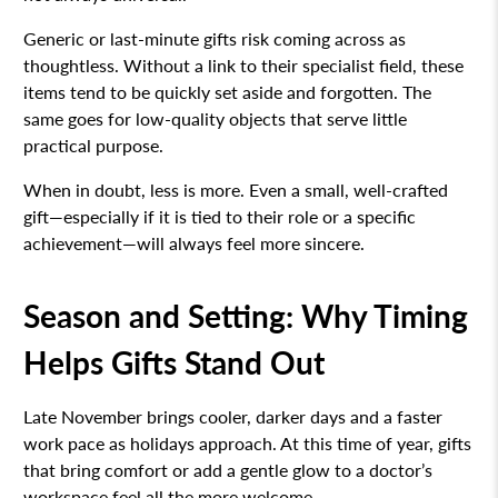
Generic or last-minute gifts risk coming across as
thoughtless. Without a link to their specialist field, these
items tend to be quickly set aside and forgotten. The
same goes for low-quality objects that serve little
practical purpose.
When in doubt, less is more. Even a small, well-crafted
gift—especially if it is tied to their role or a specific
achievement—will always feel more sincere.
Season and Setting: Why Timing
Helps Gifts Stand Out
Late November brings cooler, darker days and a faster
work pace as holidays approach. At this time of year, gifts
that bring comfort or add a gentle glow to a doctor’s
workspace feel all the more welcome.