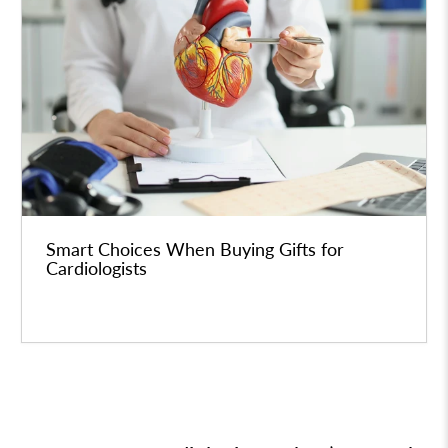
Smart Choices When Buying Gifts for
Cardiologists