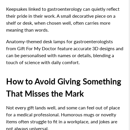
Keepsakes linked to gastroenterology can quietly reflect
their pride in their work. A small decorative piece on a
shelf or desk, when chosen well, often carries more
meaning than words.
Anatomy-themed desk lamps for gastroenterologists
from Gift For My Doctor feature accurate 3D designs and
can be personalised with names or details, blending a
touch of science with daily comfort.
How to Avoid Giving Something
That Misses the Mark
Not every gift lands well, and some can feel out of place
for a medical professional. Humorous mugs or novelty
items often struggle to fit in a workplace, and jokes are
not always universal.