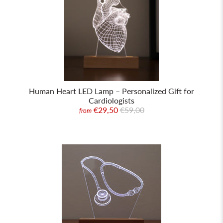
Human Heart LED Lamp – Personalized Gift for
Cardiologists
€29,50
€59,00
from