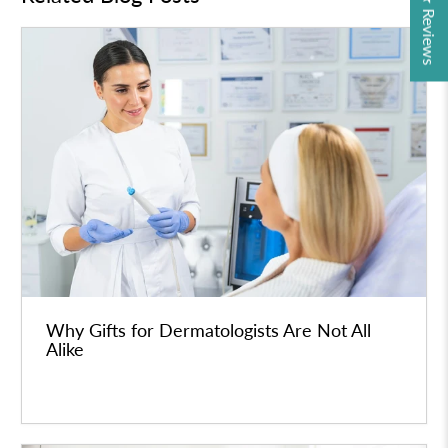
★ Reviews
Why Gifts for Dermatologists Are Not All
Alike