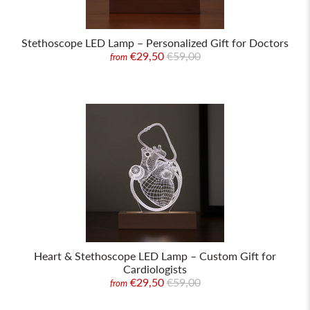
Stethoscope LED Lamp – Personalized Gift for Doctors
€29,50
€59,00
from
Heart & Stethoscope LED Lamp – Custom Gift for
Cardiologists
€29,50
€59,00
from