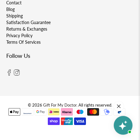
Contact
Blog
Shipping
Satisfaction Guarantee
Returns & Exchanges
Privacy Policy
Terms Of Services
Follow Us
© 2026
Gift For My Doctor
.
All rights reserved.