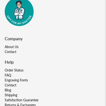
Company
About Us
Contact
Help
Order Status
FAQ
Engraving Fonts
Contact
Blog
Shipping
Satisfaction Guarantee
Returns & Exchanges