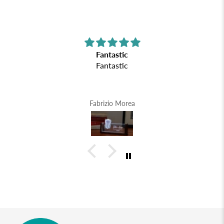
Fantastic
Fantastic
Fabrizio Morea