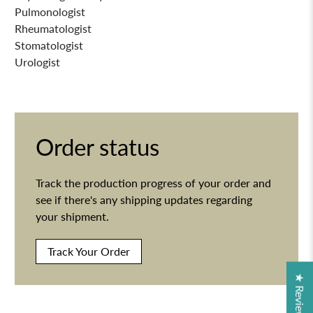
Pulmonologist
Rheumatologist
Stomatologist
Urologist
Order status
Track the production progress of your order and
see if there's any shipping updates regarding
your shipment.
Track Your Order
★ Reviews