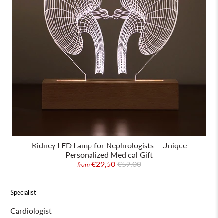
Kidney LED Lamp for Nephrologists – Unique
Personalized Medical Gift
€29,50
€59,00
from
Specialist
Cardiologist