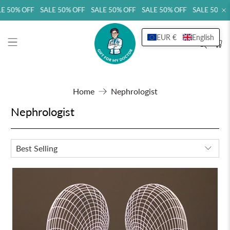
E 50% OFF SALE 50% OFF SALE 50% OFF SALE 50% OFF SALE 50% O
EUR €
English
Home
Nephrologist
Nephrologist