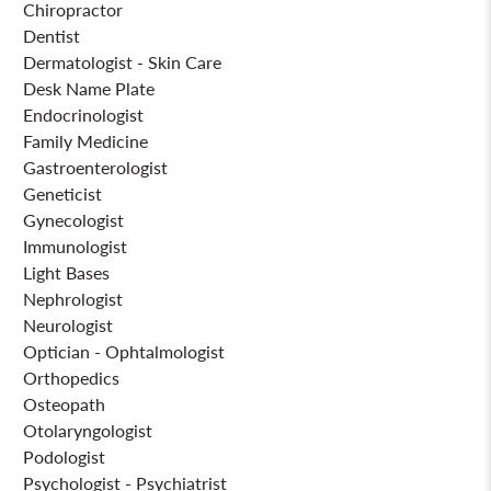
Chiropractor
Dentist
Dermatologist - Skin Care
Desk Name Plate
Endocrinologist
Family Medicine
Gastroenterologist
Geneticist
Gynecologist
Immunologist
Light Bases
Nephrologist
Neurologist
Optician - Ophtalmologist
Orthopedics
Osteopath
Otolaryngologist
Podologist
Psychologist - Psychiatrist