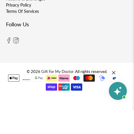
Privacy Policy
Terms Of Services
Follow Us
© 2026
Gift For My Doctor
.
All rights reserved.