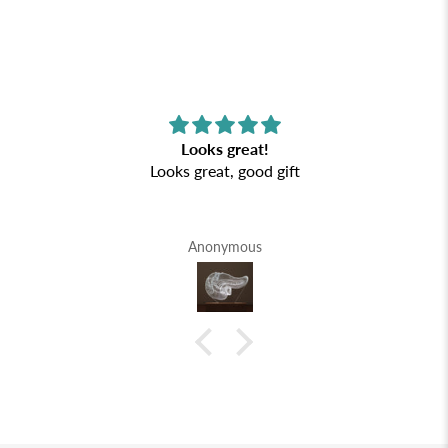
Looks great!
Looks great, good gift
Anonymous