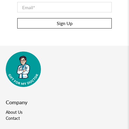
Email
*
Sign Up
Company
About Us
Contact