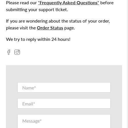
Please read our
"
Frequently Asked Questions
"
before
submitting your support ticket.
If you are wondering about the status of your order,
please visit the
Order Status
page.
We try to reply within 24 hours!
Name
*
Email
*
Message
*