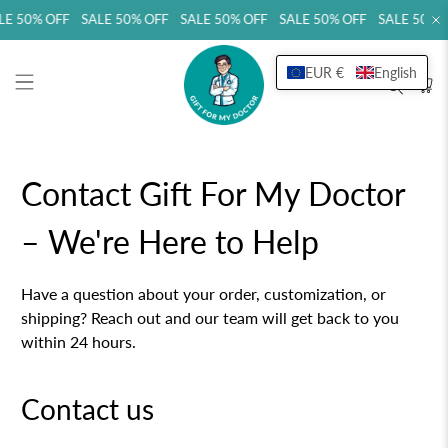
LE 50% OFF SALE 50% OFF SALE 50% OFF SALE 50% OFF SALE 50% 
EUR €
English
Contact Gift For My Doctor
– We're Here to Help
Have a question about your order, customization, or
shipping? Reach out and our team will get back to you
within 24 hours.
Contact us