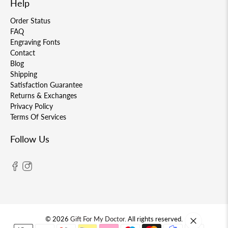
Help
Order Status
FAQ
Engraving Fonts
Contact
Blog
Shipping
Satisfaction Guarantee
Returns & Exchanges
Privacy Policy
Terms Of Services
Follow Us
© 2026
Gift For My Doctor
.
All rights reserved.