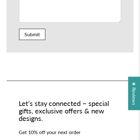
Submit
★ Reviews
Let’s stay connected – special
gifts, exclusive offers & new
designs.
Get 10% off your next order