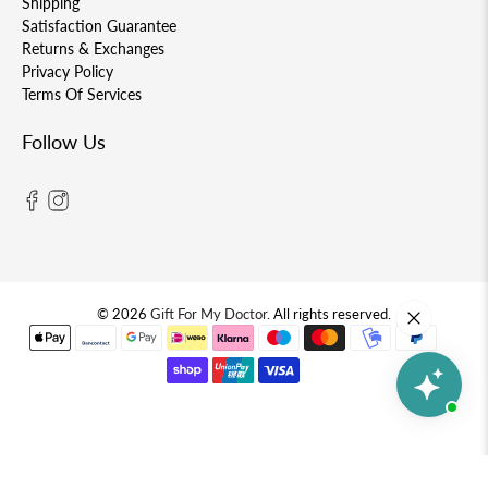
Shipping
Satisfaction Guarantee
Returns & Exchanges
Privacy Policy
Terms Of Services
Follow Us
© 2026
Gift For My Doctor
.
All rights reserved.