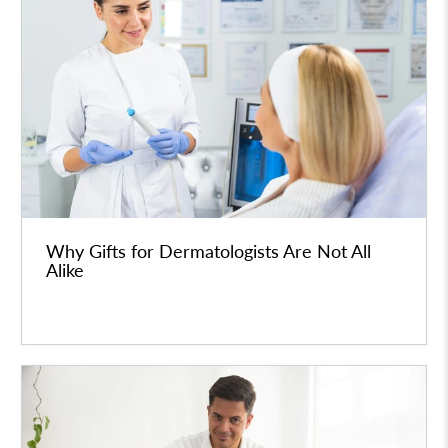
Why Gifts for Dermatologists Are Not All
Alike