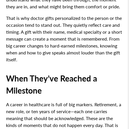
they are in, and what might bring them comfort or pride.
That is why doctor gifts personalized to the person or the
occasion tend to stand out. They quietly reflect care and
timing. A gift with their name, medical specialty or a short
message can create a moment that is remembered. From
big career changes to hard-earned milestones, knowing
when and how to give speaks almost louder than the gift
itself.
When They’ve Reached a
Milestone
A career in healthcare is full of big markers. Retirement, a
new role, or ten years of service—each one carries
meaning that should be acknowledged. These are the
kinds of moments that do not happen every day. That is