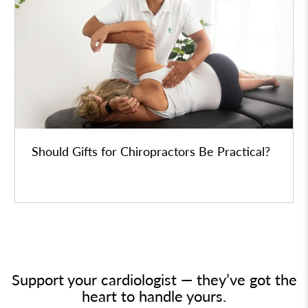
Should Gifts for Chiropractors Be Practical?
Support your cardiologist — they’ve got the
heart to handle yours.