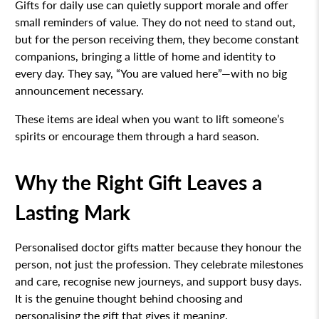
Gifts for daily use can quietly support morale and offer
small reminders of value. They do not need to stand out,
but for the person receiving them, they become constant
companions, bringing a little of home and identity to
every day. They say, “You are valued here”—with no big
announcement necessary.
These items are ideal when you want to lift someone’s
spirits or encourage them through a hard season.
Why the Right Gift Leaves a
Lasting Mark
Personalised doctor gifts matter because they honour the
person, not just the profession. They celebrate milestones
and care, recognise new journeys, and support busy days.
It is the genuine thought behind choosing and
personalising the gift that gives it meaning.