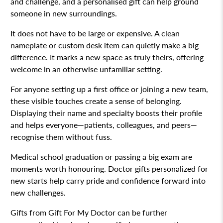
and challenge, and a personalised gift can help ground
someone in new surroundings.
It does not have to be large or expensive. A clean
nameplate or custom desk item can quietly make a big
difference. It marks a new space as truly theirs, offering
welcome in an otherwise unfamiliar setting.
For anyone setting up a first office or joining a new team,
these visible touches create a sense of belonging.
Displaying their name and specialty boosts their profile
and helps everyone—patients, colleagues, and peers—
recognise them without fuss.
Medical school graduation or passing a big exam are
moments worth honouring. Doctor gifts personalized for
new starts help carry pride and confidence forward into
new challenges.
Gifts from Gift For My Doctor can be further