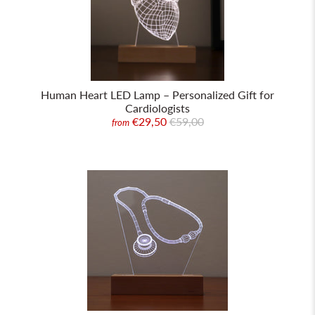
Human Heart LED Lamp – Personalized Gift for
Cardiologists
€29,50
€59,00
from