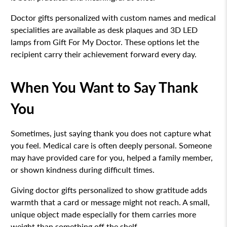
Doctor gifts personalized with custom names and medical
specialities are available as desk plaques and 3D LED
lamps from Gift For My Doctor. These options let the
recipient carry their achievement forward every day.
When You Want to Say Thank
You
Sometimes, just saying thank you does not capture what
you feel. Medical care is often deeply personal. Someone
may have provided care for you, helped a family member,
or shown kindness during difficult times.
Giving doctor gifts personalized to show gratitude adds
warmth that a card or message might not reach. A small,
unique object made especially for them carries more
weight than something off the shelf.