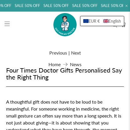
 OFF SALE 50% OFF SALE 50% OFF SALE 50% OFF SALE 50% OFF SA
EUR €
English
Previous
|
Next
Home
News
Four Times Doctor Gifts Personalised Say
the Right Thing
A thoughtful gift does not have to be loud to be
meaningful. For someone working in medicine, the right
small gesture can often say more than a long speech. It is
not just about giving—it is about showing that you
understand what they have been through, the moment