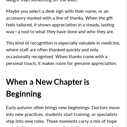
Maybe you select a desk sign with their name, or an
accessory marked with a line of thanks. When the gift
feels tailored, it shows appreciation in a steady, lasting
way—a nod to what they have done and who they are.
This kind of recognition is especially valuable in medicine,
where staff are often thanked quickly and only
occasionally recognised. When thanks come with a
personal touch, it makes room for genuine appreciation.
When a New Chapter is
Beginning
Early autumn often brings new beginnings. Doctors move
into new practices, students start training, or specialists
step into new roles. These moments carry a mix of hope