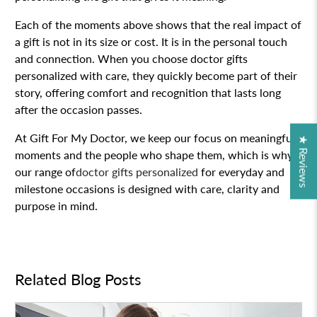
Each of the moments above shows that the real impact of
a gift is not in its size or cost. It is in the personal touch
and connection. When you choose doctor gifts
personalized with care, they quickly become part of their
story, offering comfort and recognition that lasts long
after the occasion passes.
At Gift For My Doctor, we keep our focus on meaningful
★ Reviews
moments and the people who shape them, which is why
our range of
doctor gifts personalized
for everyday and
milestone occasions is designed with care, clarity and
purpose in mind.
Related Blog Posts