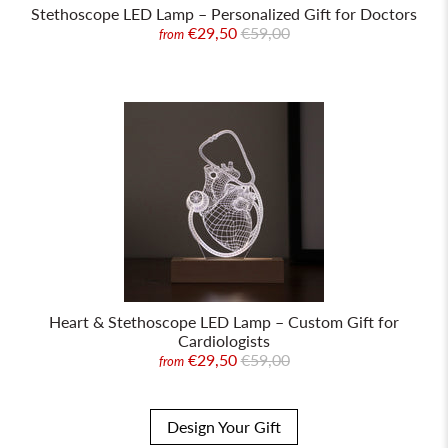
Stethoscope LED Lamp – Personalized Gift for Doctors
€29,50
€59,00
from
Heart & Stethoscope LED Lamp – Custom Gift for
Cardiologists
€29,50
€59,00
from
Design Your Gift