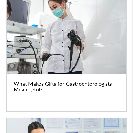
What Makes Gifts for Gastroenterologists
Meaningful?