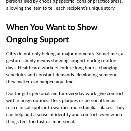
personalised by choosing specific icons or practice areas,
allowing the item to tell each recipient’s unique story.
When You Want to Show
Ongoing Support
Gifts do not only belong at major moments. Sometimes, a
gesture simply means showing support during routine
days. Healthcare workers endure long hours, changing
schedules and constant demands. Reminding someone
they matter can happen any time.
Doctor gifts personalized for everyday work give comfort
within busy routines. Desk plaques or personal lamps
turn clinical spots into warmer, more familiar places. They
can help add a sense of identity and comfort, even when
things feel too fast or impersonal.