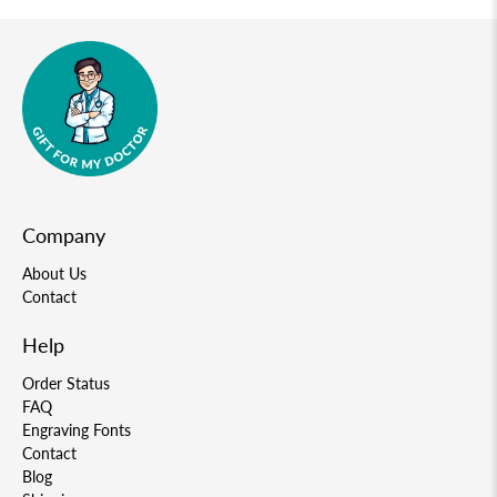
Company
About Us
Contact
Help
Order Status
FAQ
Engraving Fonts
Contact
Blog