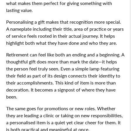
what makes them perfect for giving something with
lasting value.
Personalising a gift makes that recognition more special.
A nameplate including their title, area of practice or years
of service feels rooted in their actual journey. It helps
highlight both what they have done and who they are.
Retirement can feel like both an ending and a beginning. A
thoughtful gift does more than mark the date—it helps
the person feel truly seen. Even a simple lamp featuring
their field as part of its design connects their identity to
their accomplishments. This kind of item is more than
decoration. It becomes a signpost of where they have
been.
The same goes for promotions or new roles. Whether
they are leading a clinic or taking on new responsibilities,
a personalised item is a quiet yet clear cheer for them. It
is both practical and meaningful at once.