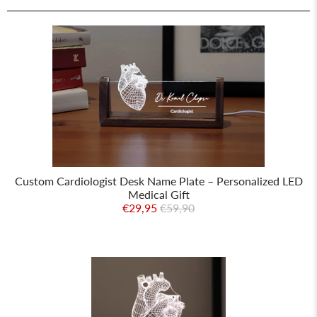
Custom Cardiologist Desk Name Plate – Personalized LED
Medical Gift
€29,95
€59,90