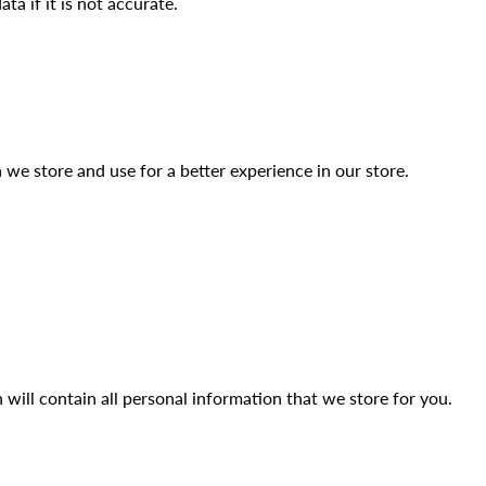
a if it is not accurate.
 we store and use for a better experience in our store.
 will contain all personal information that we store for you.