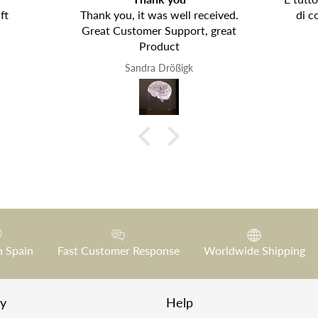
ft
Thank you, it was well received.
di c
Great Customer Support, great
Product
Sandra Drößigk
n Spain
Fast Customer Response
Worldwide Shipping
y
Help