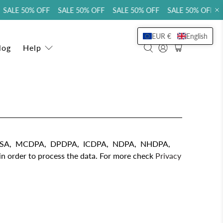
SALE 50% OFF SALE 50% OFF SALE 50% OFF SALE 50% OFF S
EUR €
English
log
Help
TDPSA, MCDPA, DPDPA, ICDPA, NDPA, NHDPA,
 order to process the data. For more check
Privacy