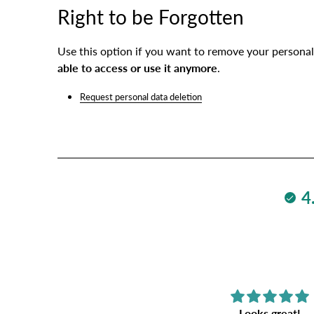
Right to be Forgotten
Use this option if you want to remove your personal
able to access or use it anymore
.
Request personal data deletion
4
Fantastic
Looks great!