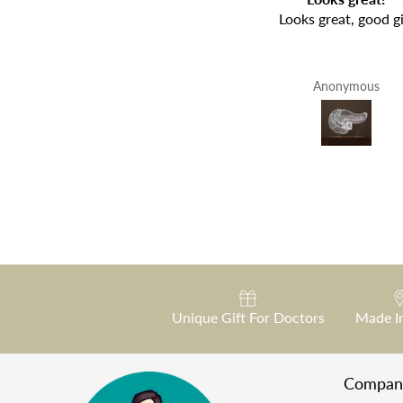
Fantastic
Looks great, good gi
Fabrizio Morea
Anonymous
Unique Gift For Doctors
Made I
Compan