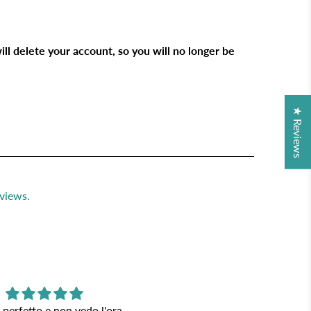
ill delete your account, so you will no longer be
★ Reviews
views.
 perfetto e non vedo l'ora
Lampade bellissime