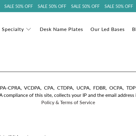
 SALE 50% OFF SALE 50% OFF SALE 50% OFF SALE 50% OFF 
 Specialty
Desk Name Plates
Our Led Bases
B
D, CCPA-CPRA, VCDPA, CPA, CTDPA, UCPA, FDBR, OCPA, 
iance of this site, collects your IP and the email address in
Policy & Terms of Service