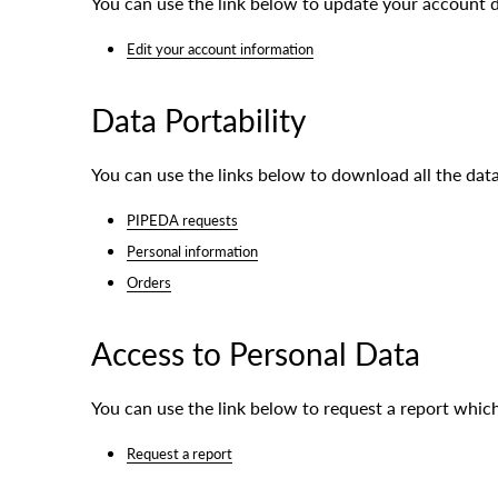
You can use the link below to update your account dat
Edit your account information
Data Portability
You can use the links below to download all the data
PIPEDA requests
Personal information
Orders
Access to Personal Data
You can use the link below to request a report which
Request a report