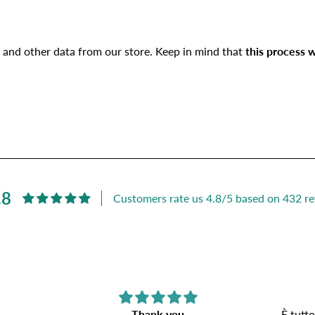
 and other data from our store. Keep in mind that
this process w
.8
Customers rate us 4.8/5 based on 432 re
Thank you
È tutto