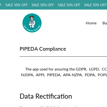
F SALE 50% OFF SALE 50% OFF SALE 50% OFF SALE 50% OFF
Home
By
PIPEDA Compliance
The app used for assuring the GDPR, LGP
NJDPA, APPI, PIPEDA, APA-NZPA, PDPA, POPIA compl
Data Rectification