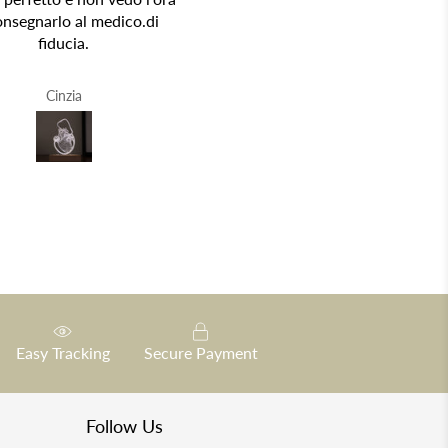
onsegnarlo al medico.di
fiducia.
Cinzia
R.A.V.
Easy Tracking
Secure Payment
Follow Us