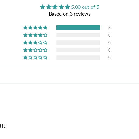
5.00 out of 5
Based on 3 reviews
3
0
0
0
0
 it.