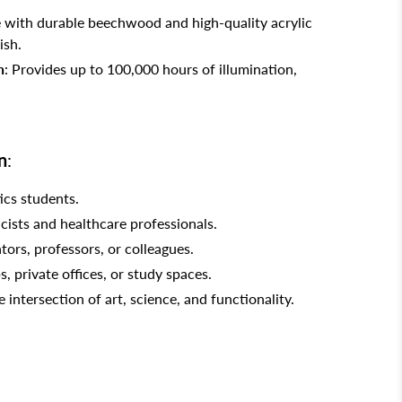
 with durable beechwood and high-quality acrylic
ish.
n
: Provides up to 100,000 hours of illumination,
n
:
ics students.
icists and healthcare professionals.
tors, professors, or colleagues.
s, private offices, or study spaces.
intersection of art, science, and functionality.