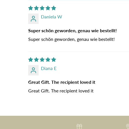
Daniela W
Super schön geworden, genau wie bestellt!
Super schön geworden, genau wie bestellt!
Diana E
Great Gift. The recipient loved it
Great Gift. The recipient loved it