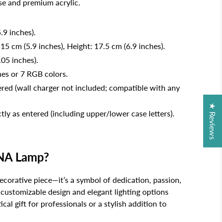
e and premium acrylic.
.9 inches).
 15 cm (5.9 inches), Height: 17.5 cm (6.9 inches).
.05 inches).
nes or 7 RGB colors.
ed (wall charger not included; compatible with any
★ Reviews
tly as entered (including upper/lower case letters).
NA Lamp?
decorative piece—it’s a symbol of dedication, passion,
s customizable design and elegant lighting options
cal gift for professionals or a stylish addition to