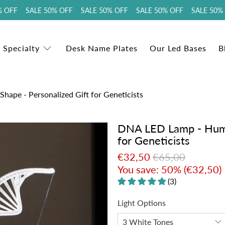
OFF SALE 50% OFF SALE 50% OFF SALE 50% OFF SALE 50% O
 Specialty
Desk Name Plates
Our Led Bases
B
pe - Personalized Gift for Geneticists
DNA LED Lamp - Huma
for Geneticists
€32,50
€65,00
You save: 50% (
€32,50
)
(3)
Light Options