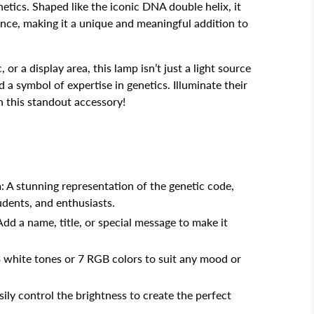
enetics. Shaped like the iconic DNA double helix, it
ence, making it a unique and meaningful addition to
, or a display area, this lamp isn’t just a light source
d a symbol of expertise in genetics. Illuminate their
 this standout accessory!
n
: A stunning representation of the genetic code,
tudents, and enthusiasts.
 Add a name, title, or special message to make it
3 white tones or 7 RGB colors to suit any mood or
asily control the brightness to create the perfect