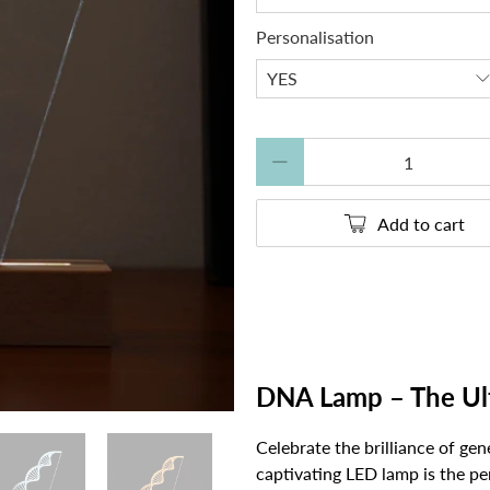
Personalisation
Qty
Add to cart
DNA Lamp – The Ulti
Celebrate the brilliance of gen
captivating LED lamp is the per