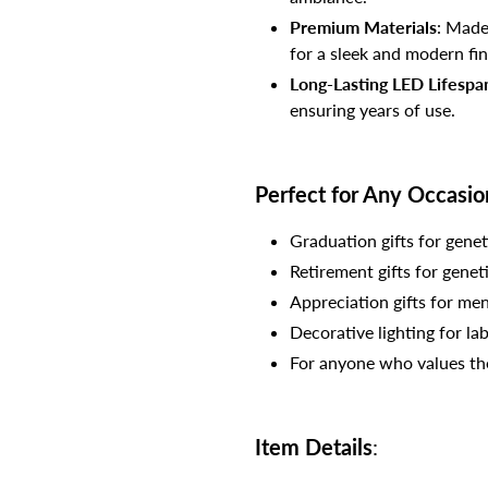
Premium Materials
: Made
for a sleek and modern fin
Long-Lasting LED Lifespa
ensuring years of use.
Perfect for Any Occasio
Graduation gifts for genet
Retirement gifts for genet
Appreciation gifts for men
Decorative lighting for lab
For anyone who values the 
Item Details
: