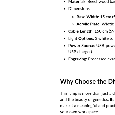
Materials
: Beechwood bas
Dimensions
:
Base Width
: 15 cm (5
Acrylic Plate
: Width:
Cable Length
: 150 cm (59
Light Options
: 3 white to
Power Source
: USB-power
USB charger).
Engraving
: Processed exac
Why Choose the D
This lamp is more than just a 
and the beauty of genetics. It
make it a meaningful and practi
your own workspace.