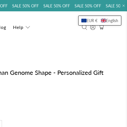
FF SALE 50% OFF SALE 50% OFF SALE 50% OFF SALE 50% OF
EUR €
English
log
Help
n Genome Shape - Personalized Gift