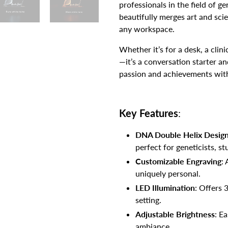
professionals in the field of g
beautifully merges art and sci
any workspace.
Whether it’s for a desk, a clinic
—it’s a conversation starter an
passion and achievements with
Key Features
:
DNA Double Helix Desig
perfect for geneticists, s
Customizable Engraving
:
uniquely personal.
LED Illumination
: Offers 
setting.
Adjustable Brightness
: E
ambiance.