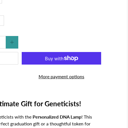
More payment options
mate Gift for Geneticists!
eticists with the
Personalized DNA Lamp
! This
fect graduation gift or a thoughtful token for