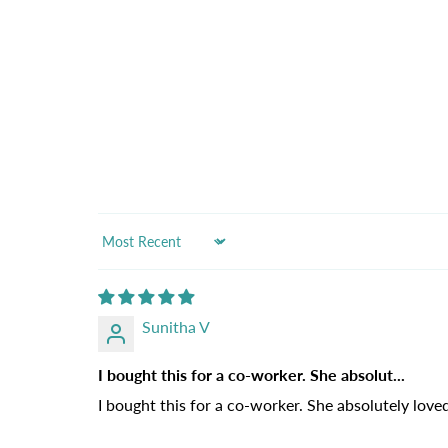
Sort by
Sunitha V
I bought this for a co-worker. She absolut...
I bought this for a co-worker. She absolutely loved