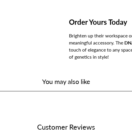
Order Yours Today
Brighten up their workspace or
meaningful accessory. The
DN
touch of elegance to any spa
of genetics in style!
You may also like
Customer Reviews