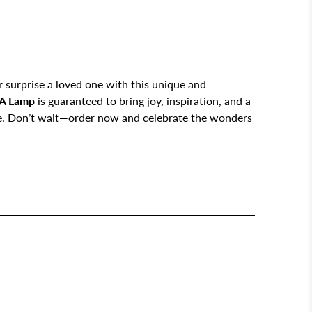
 surprise a loved one with this unique and
A Lamp
is guaranteed to bring joy, inspiration, and a
ce. Don’t wait—order now and celebrate the wonders