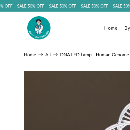
 OFF SALE 50% OFF SALE 50% OFF SALE 50% OFF SALE 50% 
Home
By
Home
All
DNA LED Lamp - Human Genome Sha