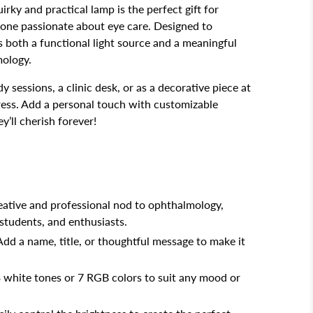
uirky and practical lamp is the perfect gift for
yone passionate about eye care. Designed to
s both a functional light source and a meaningful
mology.
y sessions, a clinic desk, or as a decorative piece at
ress. Add a personal touch with customizable
y’ll cherish forever!
reative and professional nod to ophthalmology,
 students, and enthusiasts.
 Add a name, title, or thoughtful message to make it
3 white tones or 7 RGB colors to suit any mood or