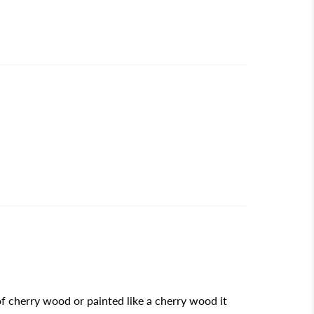
f cherry wood or painted like a cherry wood it