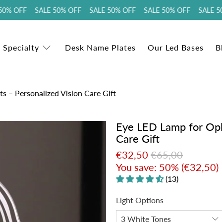
% OFF SALE 50% OFF SALE 50% OFF SALE 50% OFF SALE 50%
 Specialty
Desk Name Plates
Our Led Bases
B
s – Personalized Vision Care Gift
Eye LED Lamp for Opht
Care Gift
€32,50
€65,00
You save: 50% (
€32,50
)
(13)
Light Options