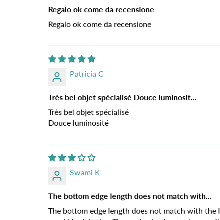
Regalo ok come da recensione
Regalo ok come da recensione
Patricia C
Très bel objet spécialisé Douce luminosit...
Très bel objet spécialisé
Douce luminosité
Swami K
The bottom edge length does not match with...
The bottom edge length does not match with the le