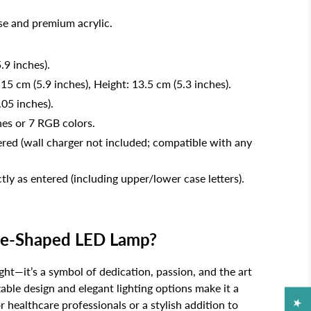
e and premium acrylic.
.9 inches).
 15 cm (5.9 inches), Height: 13.5 cm (5.3 inches).
.05 inches).
nes or 7 RGB colors.
ed (wall charger not included; compatible with any
tly as entered (including upper/lower case letters).
e-Shaped LED Lamp?
ight—it’s a symbol of dedication, passion, and the art
able design and elegant lighting options make it a
or healthcare professionals or a stylish addition to