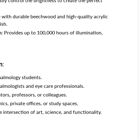
asily control the brightness to create the perfect
 with durable beechwood and high-quality acrylic
ish.
n
: Provides up to 100,000 hours of illumination,
n
:
halmology students.
almologists and eye care professionals.
tors, professors, or colleagues.
nics, private offices, or study spaces.
intersection of art, science, and functionality.