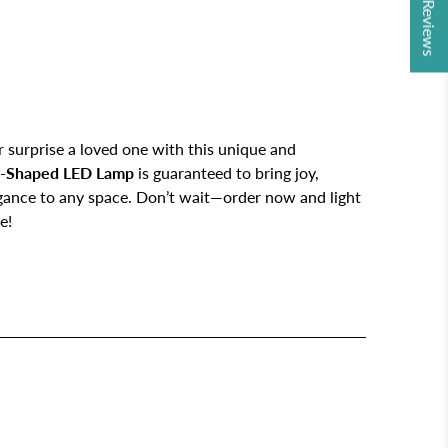
★ Reviews
 surprise a loved one with this unique and
-Shaped LED Lamp
is guaranteed to bring joy,
egance to any space. Don’t wait—order now and light
e!