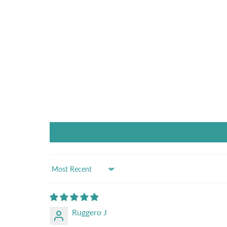
Sort by
Ruggero J