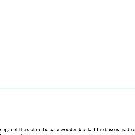
ngth of the slot in the base wooden block. If the base is made o