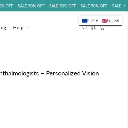
 OFF SALE 50% OFF SALE 50% OFF SALE 50% OFF SALE 50% 
EUR €
English
log
Help
halmologists – Personalized Vision