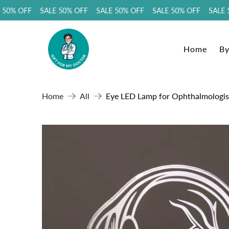
0% OFF SALE 50% OFF SALE 50% OFF SALE 50% OFF SALE 50
Home
By
Home
All
Eye LED Lamp for Ophthalmologist