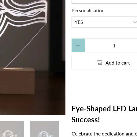
Personalisation
Qty
Add to cart
Eye-Shaped LED Lam
Success!
Celebrate the dedication and 