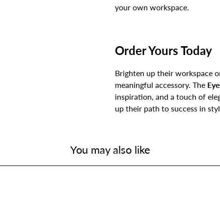
your own workspace.
Order Yours Today
Brighten up their workspace or
meaningful accessory. The
Eye
inspiration, and a touch of el
up their path to success in styl
You may also like