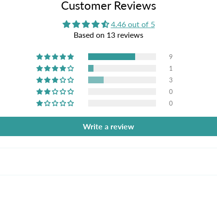
Customer Reviews
4.46 out of 5
Based on 13 reviews
9
1
3
0
0
Write a review