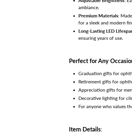
Adjustable Brightness
: E
ambiance.
Premium Materials
: Made
for a sleek and modern fin
Long-Lasting LED Lifespa
ensuring years of use.
Perfect for Any Occasio
Graduation gifts for opht
Retirement gifts for ophth
Appreciation gifts for men
Decorative lighting for cli
For anyone who values the 
Item Details
: