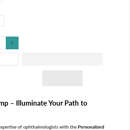
p – Illuminate Your Path to
expertise of ophthalmologists with the
Personalized