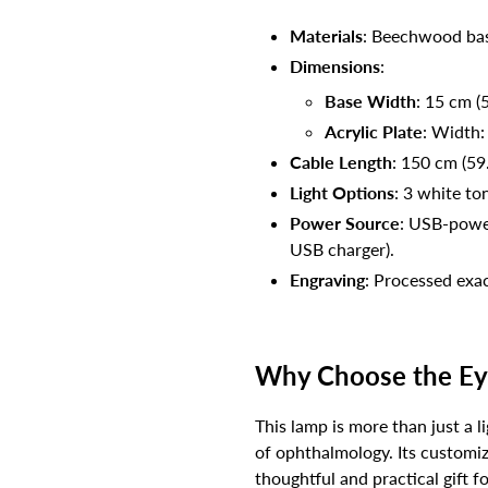
Materials
: Beechwood bas
Dimensions
:
Base Width
: 15 cm (5
Acrylic Plate
: Width:
Cable Length
: 150 cm (59
Light Options
: 3 white to
Power Source
: USB-power
USB charger).
Engraving
: Processed exac
Why Choose the Ey
This lamp is more than just a l
of ophthalmology. Its customiz
thoughtful and practical gift f