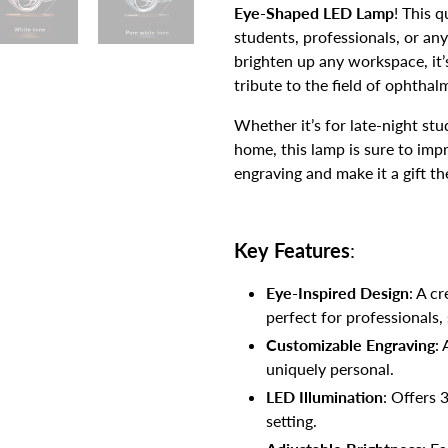
Eye-Shaped LED Lamp
! This q
students, professionals, or an
brighten up any workspace, it’
tribute to the field of ophthal
Whether it’s for late-night stud
home, this lamp is sure to imp
engraving and make it a gift the
Key Features
:
Eye-Inspired Design
: A c
perfect for professionals,
Customizable Engraving
:
uniquely personal.
LED Illumination
: Offers 
setting.